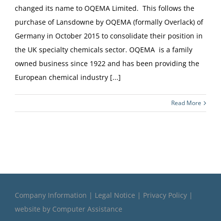
changed its name to OQEMA Limited. This follows the
purchase of Lansdowne by OQEMA (formally Overlack) of
Germany in October 2015 to consolidate their position in
the UK specialty chemicals sector. OQEMA is a family
owned business since 1922 and has been providing the
European chemical industry [...]
Read More
Company Information
|
Legal Notice
|
Privacy Policy
|
website by
Computer Assistance