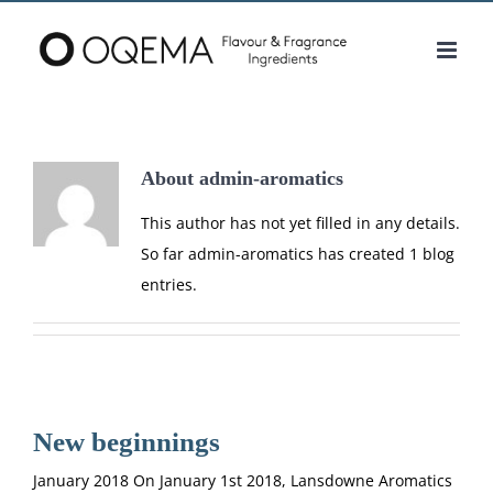
Skip
to
content
About
admin-aromatics
This author has not yet filled in any details.
So far admin-aromatics has created 1 blog
entries.
New beginnings
January 2018 On January 1st 2018, Lansdowne Aromatics