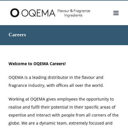
Skip
to
content
Careers
Welcome to OQEMA Careers!
OQEMA is a leading distributor in the flavour and
fragrance industry, with offices all over the world.
Working at OQEMA gives employees the opportunity to
realise and fulfil their potential in their specific areas of
expertise and interact with people from all corners of the
globe. We are a dynamic team, extremely focused and