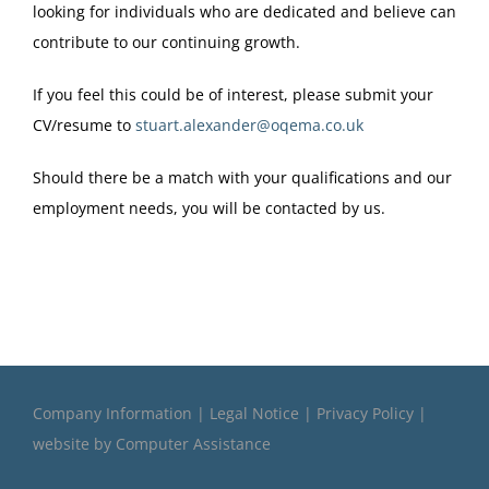
looking for individuals who are dedicated and believe can
contribute to our continuing growth.
If you feel this could be of interest, please submit your
CV/resume to
stuart.alexander@oqema.co.uk
Should there be a match with your qualifications and our
employment needs, you will be contacted by us.
Company Information
|
Legal Notice
|
Privacy Policy
|
website by
Computer Assistance