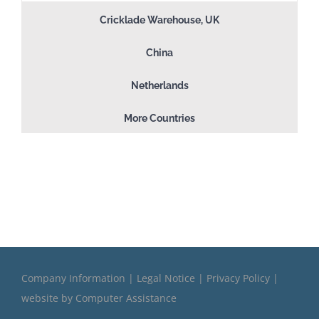
Cricklade Warehouse, UK
China
Netherlands
More Countries
Company Information
|
Legal Notice
|
Privacy Policy
|
website by
Computer Assistance