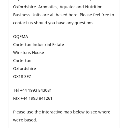
Oxfordshire. Aromatics, Aquatec and Nutrition
Business Units are all based here. Please feel free to
contact us should you have any questions.
OQEMA
Carterton Industrial Estate
Winstons House
Carterton
Oxfordshire
OX18 3EZ
Tel +44 1993 843081
Fax +44 1993 841261
Please use the interactive map below to see where
we’re based.