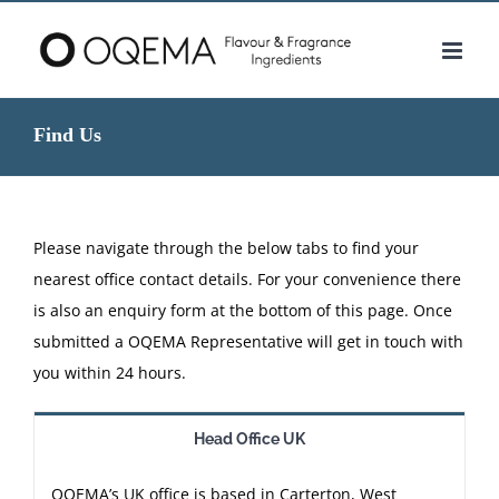
Skip
to
content
Find Us
Please navigate through the below tabs to find your
nearest office contact details. For your convenience there
is also an enquiry form at the bottom of this page. Once
submitted a OQEMA Representative will get in touch with
you within 24 hours.
Head Office UK
OQEMA’s UK office is based in Carterton, West